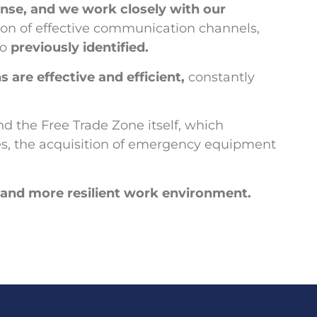
nse, and we work closely with our
tion of effective communication channels,
io
previously identified.
 are effective and efficient,
constantly
d the Free Trade Zone itself, which
ties, the acquisition of emergency equipment
er and more resilient work environment.