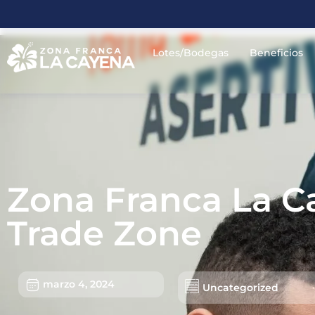
Lotes/Bodegas
Beneficios
Zona Franca La Ca
Trade Zone
marzo 4, 2024
Uncategorized