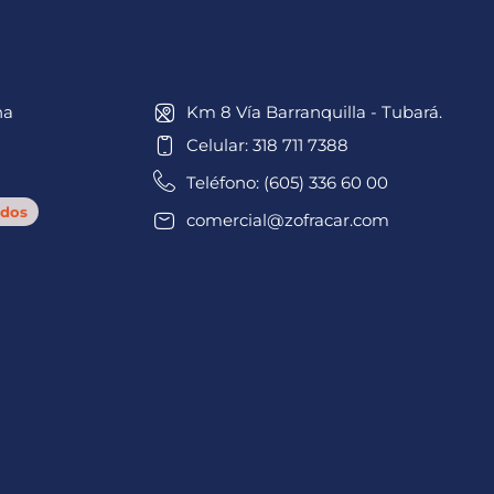
na
Km 8 Vía Barranquilla - Tubará.
Celular: 318 711 7388
Teléfono: (605) 336 60 00
dos
comercial@zofracar.com