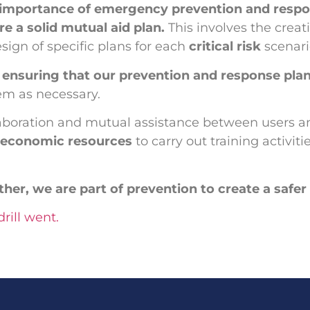
 importance of emergency prevention and respo
e a solid mutual aid plan.
This involves the crea
ign of specific plans for each
critical risk
scenar
o
ensuring that our prevention and response plans
em as necessary.
laboration and mutual assistance between users an
d economic resources
to carry out training activi
ether, we are part of prevention to create a saf
rill went.