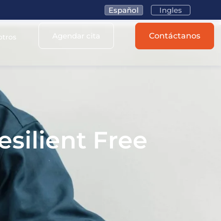
Español
Ingles
Agendar cita
Contáctanos
otros
esilient Free