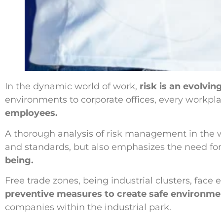
In the dynamic world of work,
risk is an evolv
environments to corporate offices, every workpla
employees.
A thorough analysis of risk management in the 
and standards, but also emphasizes the need fo
being.
Free trade zones, being industrial clusters, fac
preventive measures to create safe environme
companies within the industrial park.