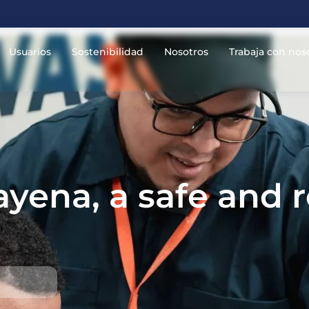
Usuarios
Sostenibilidad
Nosotros
Trabaja con nos
yena, a safe and r