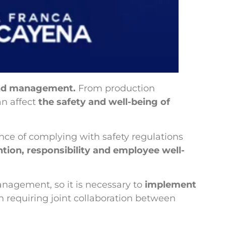
 and management.
From production
n affect
the safety and well-being of
ce of complying with safety regulations
ntion, responsibility and employee well-
anagement, so it is necessary to
implement
on requiring joint collaboration between