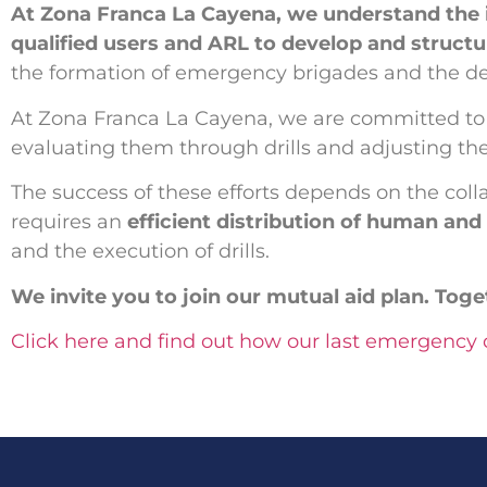
At Zona Franca La Cayena, we understand the
qualified users and ARL to develop and structur
the formation of emergency brigades and the des
At Zona Franca La Cayena, we are committed t
evaluating them through drills and adjusting th
The success of these efforts depends on the col
requires an
efficient distribution of human an
and the execution of drills.
We invite you to join our mutual aid plan. Tog
Click here and find out how our last emergency d