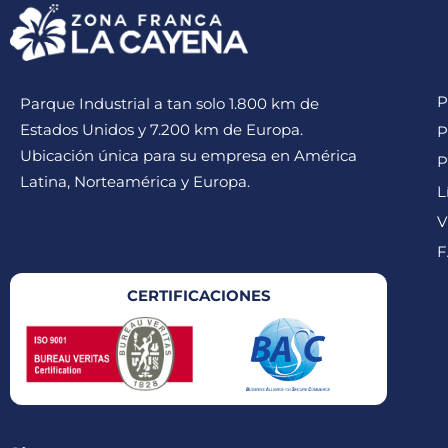
P
Parque Industrial a tan solo 1.800 km de
Estados Unidos y 7.200 km de Europa.
P
Ubicación única para su empresa en América
P
Latina, Norteamérica y Europa.
L
V
F
CERTIFICACIONES