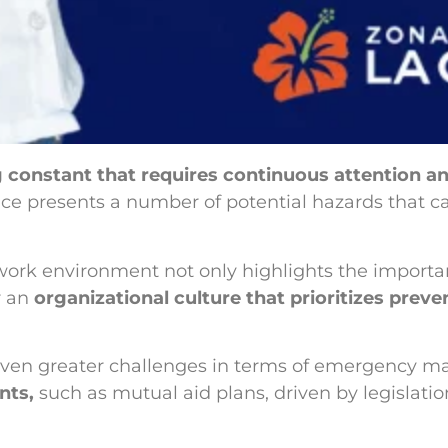
ing constant that requires continuous attention
ce presents a number of potential hazards that ca
work environment not only highlights the importan
r an
organizational culture that prioritizes preve
e even greater challenges in terms of emergency m
nts,
such as mutual aid plans, driven by legislati