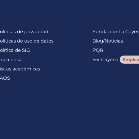
olíticas de privacidad
Fundación La Caye
olíticas de uso de datos
Blog/Noticias
olítica de SIG
PQR
ínea ética
Ser Cayena
Emplea
isitas académicas
AQS