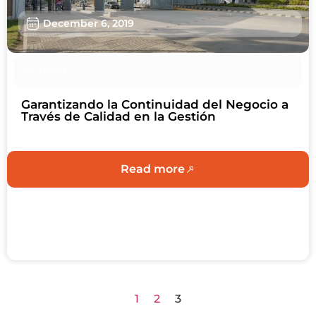
December 6, 2019
News
Garantizando la Continuidad del Negocio a
Través de Calidad en la Gestión
Read more
1
2
3