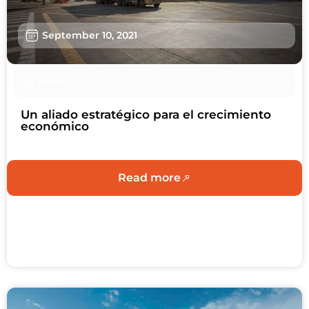
Sustainability
September 10, 2021
About us
Work with us
News
Schedule an Appointment
Un aliado estratégico para el crecimiento
económico
Contact us
Read more