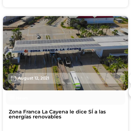
August 12, 2021
News
Zona Franca La Cayena le dice SÍ a las
energías renovables