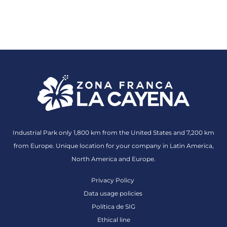
Industrial Park only 1,800 km from the United States and 7,200 km
from Europe. Unique location for your company in Latin America,
North America and Europe.
Privacy Policy
Data usage policies
Política de SIG
Ethical line