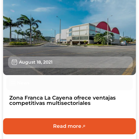
August 18, 2021
News
Zona Franca La Cayena ofrece ventajas
competitivas multisectoriales
Read more