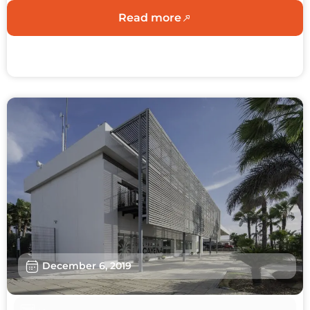
Read more
December 6, 2019