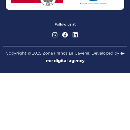
Follow us at
Copyright © 2025 Zona Franca La Cayena. Developed by
e-
me digital agency