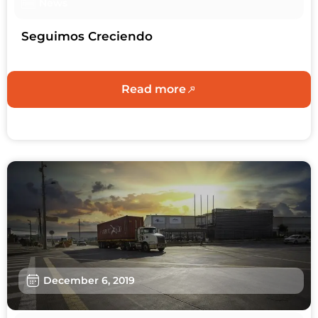
News
Seguimos Creciendo
Read more
December 6, 2019