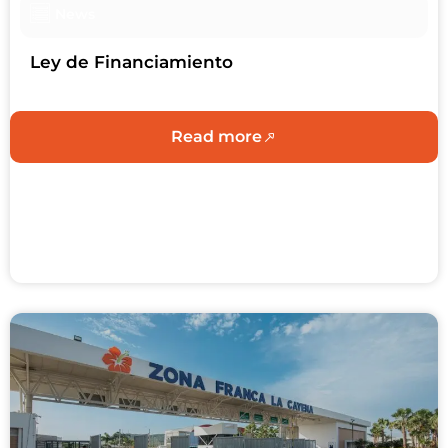
News
Ley de Financiamiento
Read more