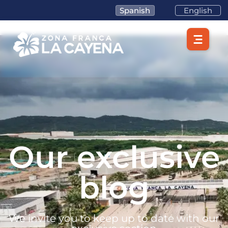
Spanish
English
Our exclusive
blog
We invite you to keep up to date with our