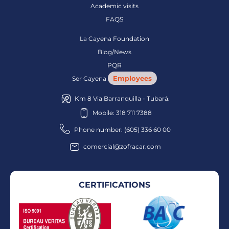
Academic visits
FAQS
La Cayena Foundation
Blog/News
PQR
Employees
Ser Cayena
Km 8 Via Barranquilla - Tubará.
Mobile: 318 711 7388
Phone number: (605) 336 60 00
comercial@zofracar.com
CERTIFICATIONS