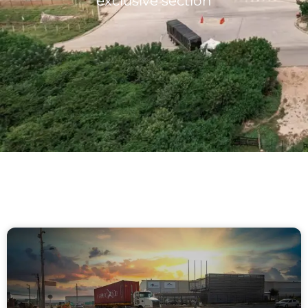
exclusive section
Lots/Warehouses
Benefits
Users