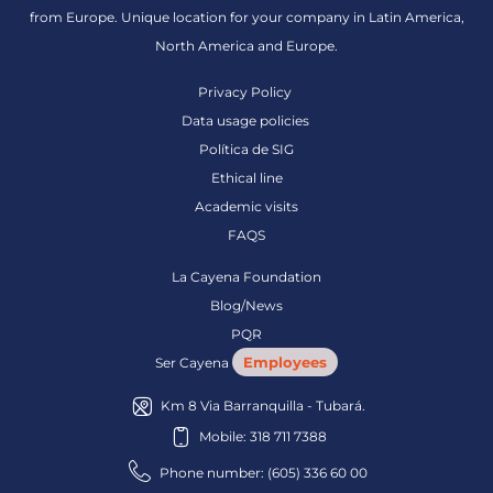
from Europe. Unique location for your company in Latin America,
North America and Europe.
Privacy Policy
Data usage policies
Política de SIG
Ethical line
Academic visits
FAQS
La Cayena Foundation
Blog/News
PQR
Employees
Ser Cayena
Km 8 Via Barranquilla - Tubará.
Mobile: 318 711 7388
Phone number: (605) 336 60 00