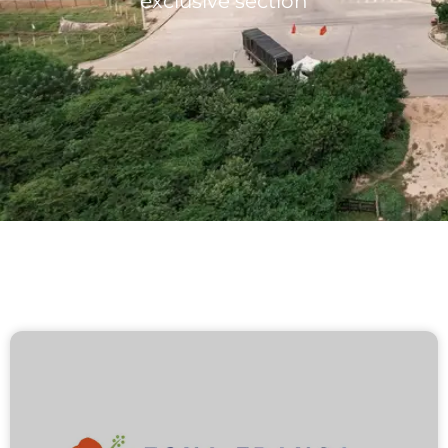
exclusive section
Lots/Warehouses
Benefits
Users