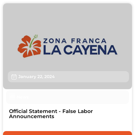
January 22, 2024
News
Official Statement - False Labor
Announcements