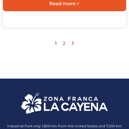
Read more
1
2
3
Industrial Park only 1,800 km from the United States and 7,200 km