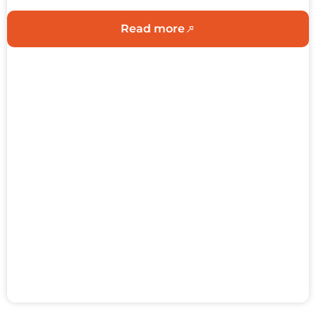
Read more