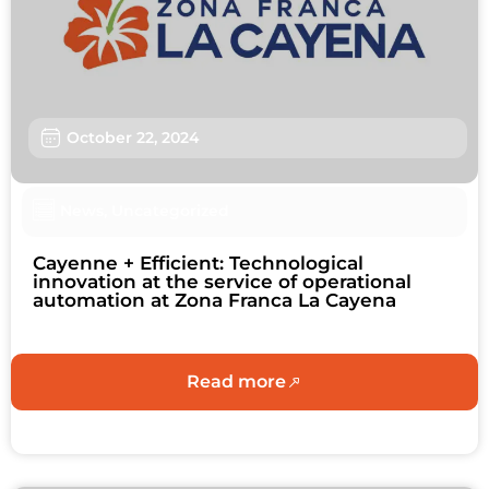
Sustainability
About us
Work with us
October 22, 2024
Schedule an Appointment
News
,
Uncategorized
Contact us
Cayenne + Efficient: Technological
innovation at the service of operational
automation at Zona Franca La Cayena
Read more