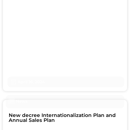
April 16, 2024
News
New decree Internationalization Plan and
Annual Sales Plan