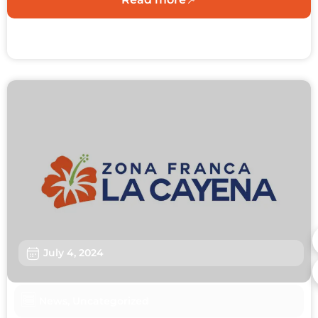
July 4, 2024
News
,
Uncategorized