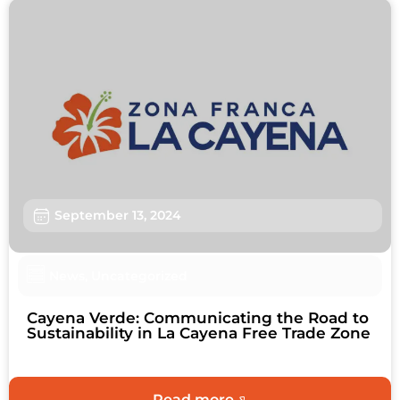
September 13, 2024
News
,
Uncategorized
Cayena Verde: Communicating the Road to
Sustainability in La Cayena Free Trade Zone
Read more