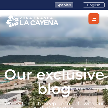
Spanish
English
Our exclusive
blog
We invite you to keep up to date with our