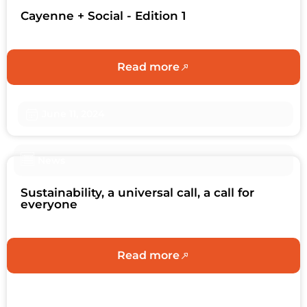
Cayenne + Social - Edition 1
Read more
June 11, 2024
News
Sustainability, a universal call, a call for
everyone
Read more