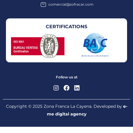
comercial@zofracar.com
CERTIFICATIONS
Follow us at
Copyright © 2025 Zona Franca La Cayena. Developed by
e-
me digital agency