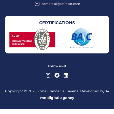
comercial@zofracar.com
CERTIFICATIONS
Follow us at
Copyright © 2025 Zona Franca La Cayena. Developed by
e-
me digital agency