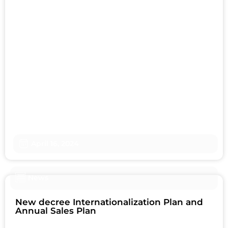
April 16, 2024
News
New decree Internationalization Plan and
Annual Sales Plan