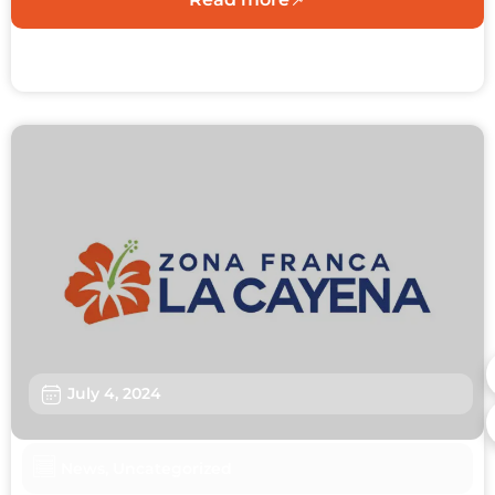
July 4, 2024
News
,
Uncategorized