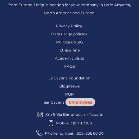
from Europe. Unique location for your company in Latin America,
North America and Europe.
Privacy Policy
Data usage policies
Política de SIG
Ethical line
Academic visits
FAQS
La Cayena Foundation
Blog/News
PQR
Employees
Ser Cayena
Km 8 Via Barranquilla - Tubará.
Mobile: 318 711 7388
Phone number: (605) 336 60 00