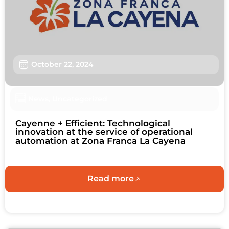
Users
Sustainability
About us
October 22, 2024
Work with us
News
,
Uncategorized
Schedule an Appointment
Cayenne + Efficient: Technological
Contact us
innovation at the service of operational
automation at Zona Franca La Cayena
Read more