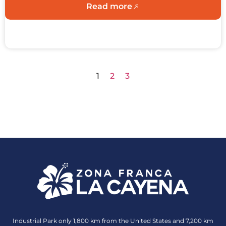
Read more
1
2
3
Industrial Park only 1,800 km from the United States and 7,200 km