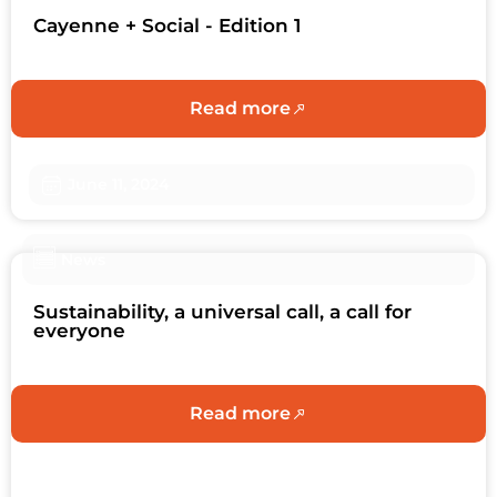
Cayenne + Social - Edition 1
Read more
June 11, 2024
News
Sustainability, a universal call, a call for
everyone
Read more