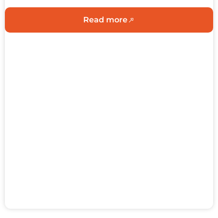
Read more