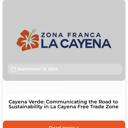
September 13, 2024
News
,
Uncategorized
Cayena Verde: Communicating the Road to
Sustainability in La Cayena Free Trade Zone
Read more