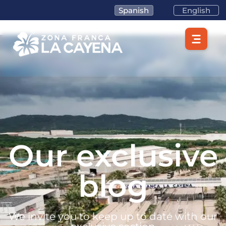
Spanish
English
Our exclusive
blog
We invite you to keep up to date with our