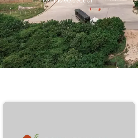
exclusive section
Lots/Warehouses
Benefits