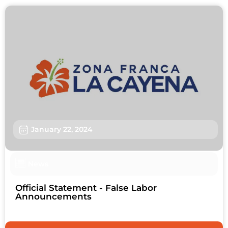
January 22, 2024
News
Official Statement - False Labor
Announcements