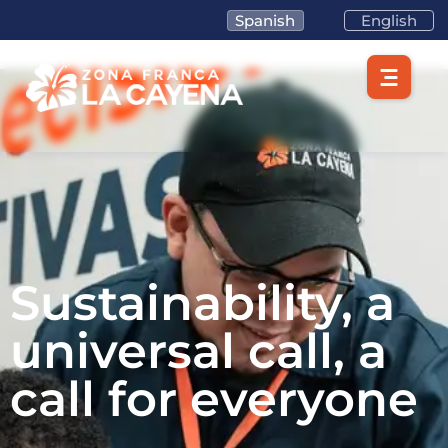
Spanish
English
Sustainability, a
universal call, a
call for everyone