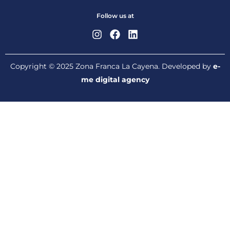
Follow us at
Copyright © 2025 Zona Franca La Cayena. Developed by
e-
me digital agency