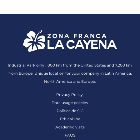
Industrial Park only 1,800 km from the United States and 7,200 km
from Europe. Unique location for your company in Latin America,
North America and Europe.
Privacy Policy
Data usage policies
Política de SIG
Ethical line
Academic visits
FAQS