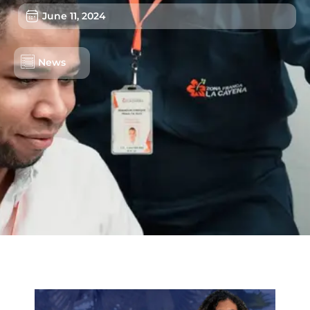
June 11, 2024
News
Lots/Warehouses
Benefits
Users
Sustainability
About us