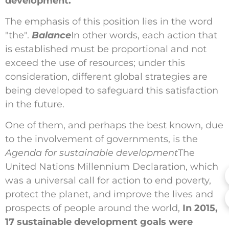
development.
The emphasis of this position lies in the word
"the".
Balance
In other words, each action that
is established must be proportional and not
exceed the use of resources; under this
consideration, different global strategies are
being developed to safeguard this satisfaction
in the future.
One of them, and perhaps the best known, due
to the involvement of governments, is the
Agenda for sustainable development
The
United Nations Millennium Declaration, which
was a universal call for action to end poverty,
protect the planet, and improve the lives and
prospects of people around the world,
In 2015,
17 sustainable development goals were