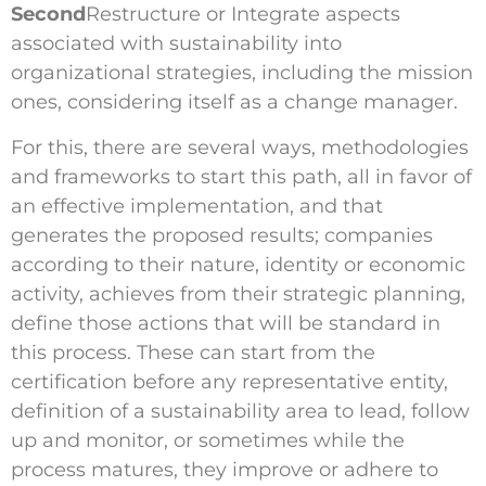
Second
Restructure or Integrate aspects
associated with sustainability into
organizational strategies, including the mission
ones, considering itself as a change manager.
For this, there are several ways, methodologies
and frameworks to start this path, all in favor of
an effective implementation, and that
generates the proposed results; companies
according to their nature, identity or economic
activity, achieves from their strategic planning,
define those actions that will be standard in
this process. These can start from the
certification before any representative entity,
definition of a sustainability area to lead, follow
up and monitor, or sometimes while the
process matures, they improve or adhere to