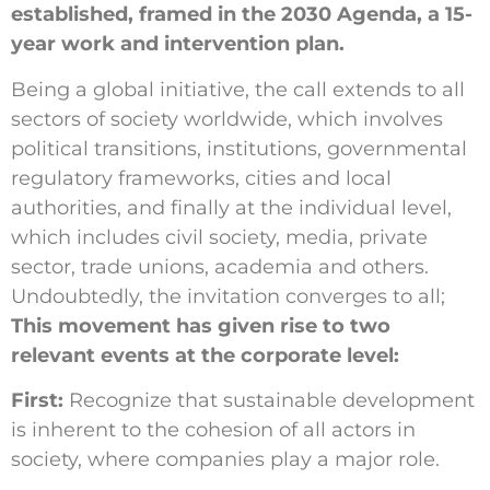
established, framed in the 2030 Agenda, a 15-
year work and intervention plan.
Being a global initiative, the call extends to all
sectors of society worldwide, which involves
political transitions, institutions, governmental
regulatory frameworks, cities and local
authorities, and finally at the individual level,
which includes civil society, media, private
sector, trade unions, academia and others.
Undoubtedly, the invitation converges to all;
This movement has given rise to two
relevant events at the corporate level:
First:
Recognize that sustainable development
is inherent to the cohesion of all actors in
society, where companies play a major role.