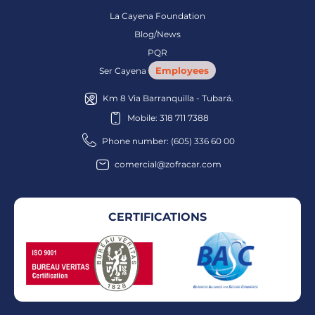
La Cayena Foundation
Blog/News
PQR
Employees
Ser Cayena
Km 8 Via Barranquilla - Tubará.
Mobile: 318 711 7388
Phone number: (605) 336 60 00
comercial@zofracar.com
CERTIFICATIONS