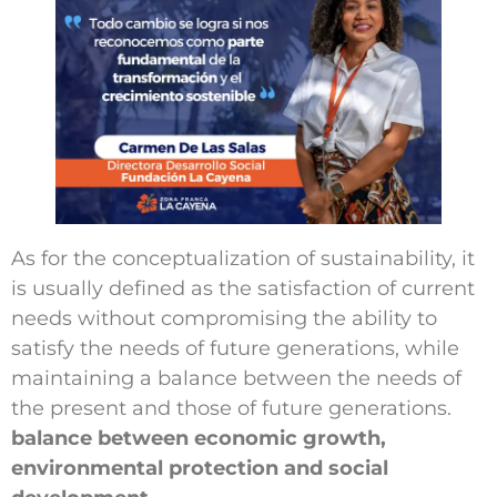
Work with us
Schedule an Appointment
Contact us
As for the conceptualization of sustainability, it
is usually defined as the satisfaction of current
needs without compromising the ability to
satisfy the needs of future generations, while
maintaining a balance between the needs of
the present and those of future generations.
balance between economic growth,
environmental protection and social