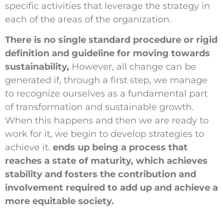
specific activities that leverage the strategy in
each of the areas of the organization.
There is no single standard procedure or rigid
definition and guideline for moving towards
sustainability,
However, all change can be
generated if, through a first step, we manage
to recognize ourselves as a fundamental part
of transformation and sustainable growth.
When this happens and then we are ready to
work for it, we begin to develop strategies to
achieve it.
ends up being a process that
reaches a state of maturity, which achieves
stability and fosters the contribution and
involvement required to add up and achieve a
more equitable society.