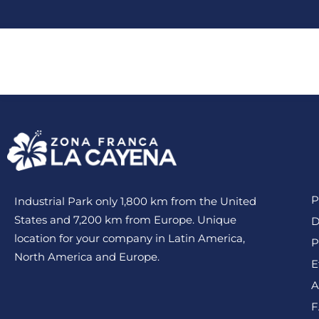
Lots/Warehouses
Bene
P
Industrial Park only 1,800 km from the United
States and 7,200 km from Europe. Unique
D
location for your company in Latin America,
P
North America and Europe.
E
A
F