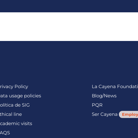
fits
Users
Sustainability
About us
Work with us
rivacy Policy
La Cayena Foundat
ata usage policies
Blog/News
olítica de SIG
PQR
thical line
Ser Cayena
Employ
cademic visits
AQS