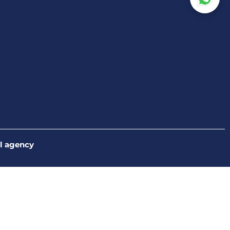
l agency