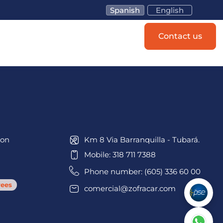
Spanish
English
Schedule an
Contact us
appointment
ion
Km 8 Via Barranquilla - Tubará.
Mobile: 318 711 7388
Phone number: (605) 336 60 00
ees
comercial@zofracar.com