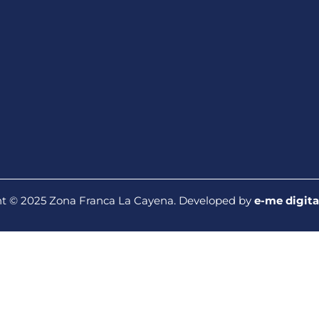
t © 2025 Zona Franca La Cayena. Developed by
e-me digita