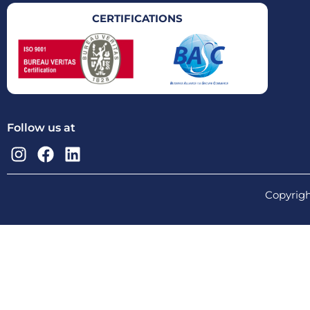
CERTIFICATIONS
Follow us at
Copyrigh