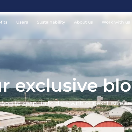
fits
Users
Sustainability
About us
Work with us
r exclusive bl
 you to keep up to date with our exclusive se