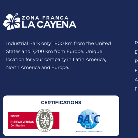
P
Industrial Park only 1,800 km from the United
States and 7,200 km from Europe. Unique
D
location for your company in Latin America,
P
North America and Europe.
E
A
F
CERTIFICATIONS