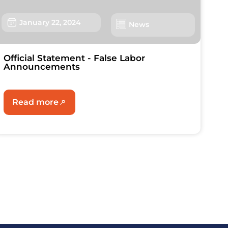
January 22, 2024
News
Official Statement - False Labor
Announcements
Read more