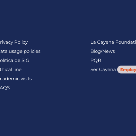
rivacy Policy
La Cayena Foundat
ata usage policies
Blog/News
olítica de SIG
PQR
thical line
Ser Cayena
Employ
cademic visits
AQS