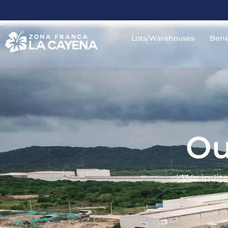
Lots/Warehouses
Bene
Ou
We invite