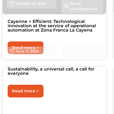
October 22, 2024
News
,
Uncategorized
Cayenne + Efficient: Technological
innovation at the service of operational
automation at Zona Franca La Cayena
Read more
June 11, 2024
News
Sustainability, a universal call, a call for
everyone
Read more