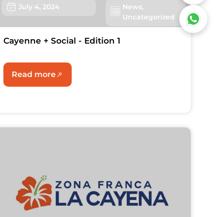
July 4, 2024
News
,
Uncategorized
Cayenne + Social - Edition 1
Read more