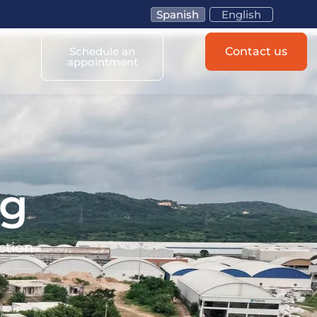
Spanish
English
Schedule an
Contact us
appointment
og
ction