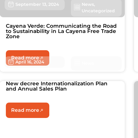
September 13, 2024
News
,
Uncategorized
Cayena Verde: Communicating the Road
to Sustainability in La Cayena Free Trade
Zone
Read more
April 16, 2024
News
New decree Internationalization Plan
and Annual Sales Plan
Read more