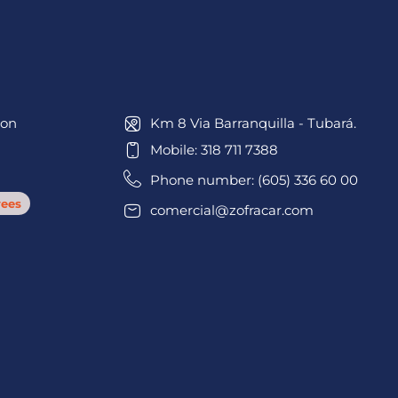
ion
Km 8 Via Barranquilla - Tubará.
Mobile: 318 711 7388
Phone number: (605) 336 60 00
ees
comercial@zofracar.com