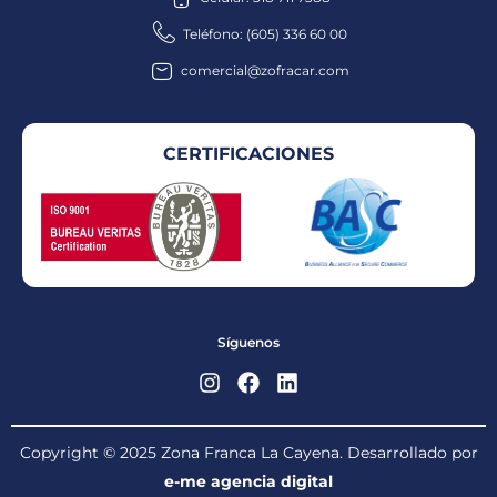
Teléfono: (605) 336 60 00
comercial@zofracar.com
CERTIFICACIONES
Síguenos
Copyright © 2025 Zona Franca La Cayena. Desarrollado por
e-me agencia digital