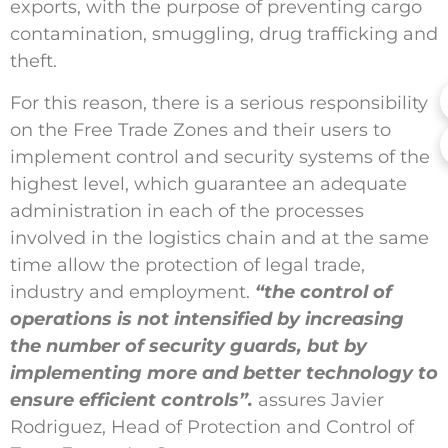
exports, with the purpose of preventing cargo
contamination, smuggling, drug trafficking and
theft.
For this reason, there is a serious responsibility
on the Free Trade Zones and their users to
implement control and security systems of the
highest level, which guarantee an adequate
administration in each of the processes
involved in the logistics chain and at the same
time allow the protection of legal trade,
industry and employment.
“the control of
operations is not intensified by increasing
the number of security guards, but by
implementing more and better technology to
ensure efficient controls”.
assures Javier
Rodriguez, Head of Protection and Control of