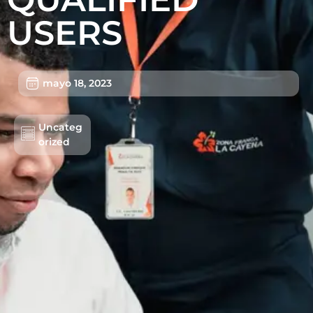
USERS
mayo 18, 2023
Uncateg
Lotes/Bodegas
orized
Beneficios
Usuarios
Sostenibilidad
Nosotros
Trabaja con nosotros
Agendar Cita