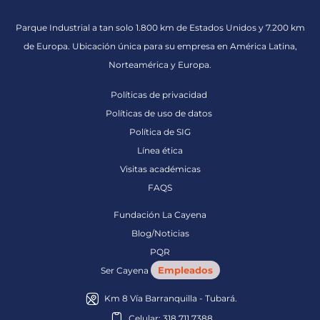
Parque Industrial a tan solo 1.800 km de Estados Unidos y 7.200 km
de Europa. Ubicación única para su empresa en América Latina,
Norteamérica y Europa.
Políticas de privacidad
Políticas de uso de datos
Política de SIG
Línea ética
Visitas académicas
FAQS
Fundación La Cayena
Blog/Noticias
PQR
Empleados
Ser Cayena
Km 8 Vía Barranquilla - Tubará.
Celular: 318 711 7388