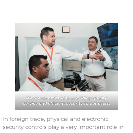
Contáctanos
We are committed to providing quality
service and efficient security to our users.
In foreign trade, physical and electronic
security controls play a very important role in