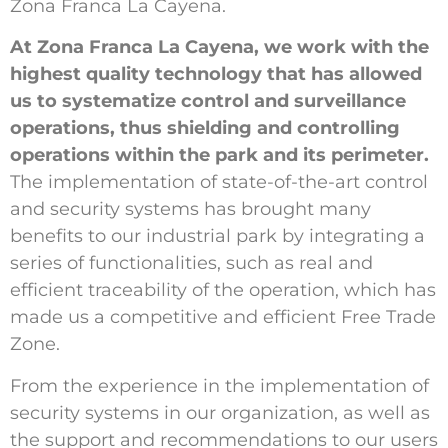
Zona Franca La Cayena.
At Zona Franca La Cayena, we work with the
highest quality technology that has allowed
us to systematize control and surveillance
operations, thus shielding and controlling
operations within the park and its perimeter.
The implementation of state-of-the-art control
and security systems has brought many
benefits to our industrial park by integrating a
series of functionalities, such as real and
efficient traceability of the operation, which has
made us a competitive and efficient Free Trade
Zone.
From the experience in the implementation of
security systems in our organization, as well as
the support and recommendations to our users