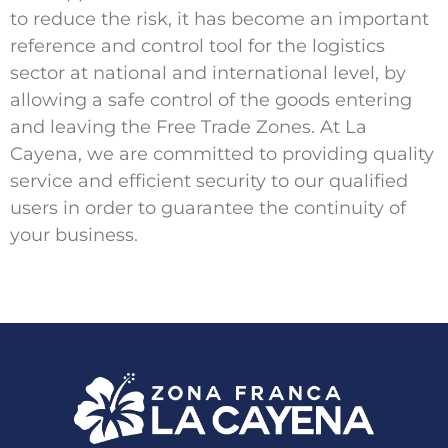
to reduce the risk, it has become an important
reference and control tool for the logistics
sector at national and international level, by
allowing a safe control of the goods entering
and leaving the Free Trade Zones. At La
Cayena, we are committed to providing quality
service and efficient security to our qualified
users in order to guarantee the continuity of
your business.