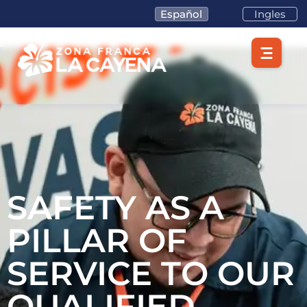
Español
Ingles
SAFETY AS A
PILLAR OF
SERVICE TO OUR
QUALIFIED