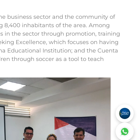
the business sector and the community of
 8,400 inhabitants of the area. Among
 in the sector through promotion, training
eeking Excellence, which focuses on having
a Educational Institution; and the Cuenta
en through soccer as a tool to teach