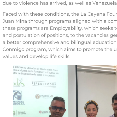
due to violence has arrived, as well as Venezuel
Faced with these conditions, the La Cayena Fou
Juan Mina through programs aligned with a com
these programs are Employability, which seeks t
and postulation of positions, to the vacancies g
a better comprehensive and bilingual education 
Conmigo program, which aims to promote the use
values and develop life skills.