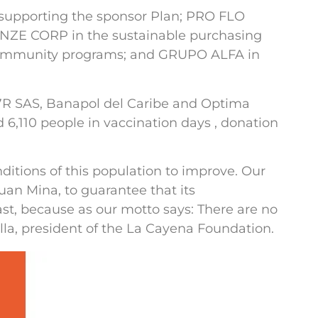
 supporting the sponsor Plan; PRO FLO
RENZE CORP in the sustainable purchasing
ommunity programs; and GRUPO ALFA in
C7R SAS, Banapol del Caribe and Optima
 6,110 people in vaccination days , donation
onditions of this population to improve. Our
uan Mina, to guarantee that its
t, because as our motto says: There are no
lla, president of the La Cayena Foundation.