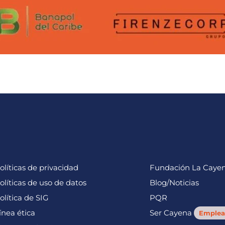
olíticas de privacidad
Fundación La Caye
olíticas de uso de datos
Blog/Noticias
olítica de SIG
PQR
ínea ética
Ser Cayena
Emplea