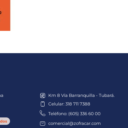
na
Km 8 Vía Barranquilla - Tubará.
Celular: 318 711 7388
Teléfono: (605) 336 60 00
dos
comercial@zofracar.com