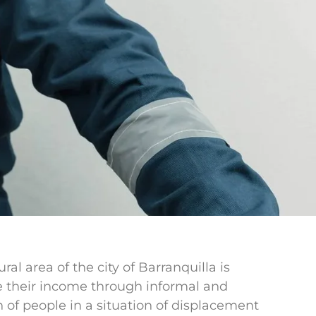
l area of the city of Barranquilla is
te their income through informal and
n of people in a situation of displacement