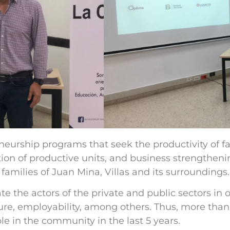
eurship programs that seek the productivity of fam
on of productive units, and business strengtheni
families of Juan Mina, Villas and its surroundings.
 the actors of the private and public sectors in 
re, employability, among others. Thus, more than 
e in the community in the last 5 years.