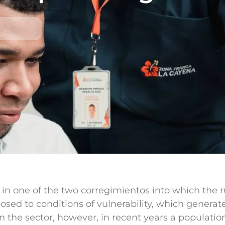
n one of the two corregimientos into which the rura
posed to conditions of vulnerability, which genera
n the sector, however, in recent years a populatio