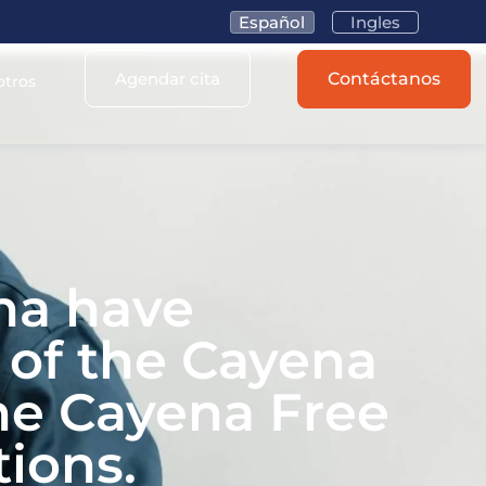
Español
Ingles
Agendar cita
Contáctanos
otros
na have
s of the Cayena
he Cayena Free
ions.