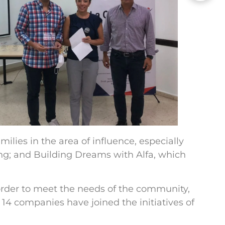
ilies in the area of influence, especially
ng; and Building Dreams with Alfa, which
order to meet the needs of the community,
14 companies have joined the initiatives of