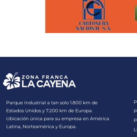
P
Parque Industrial a tan solo 1.800 km de
Estados Unidos y 7.200 km de Europa.
P
Ubicación única para su empresa en América
P
Latina, Norteamérica y Europa.
L