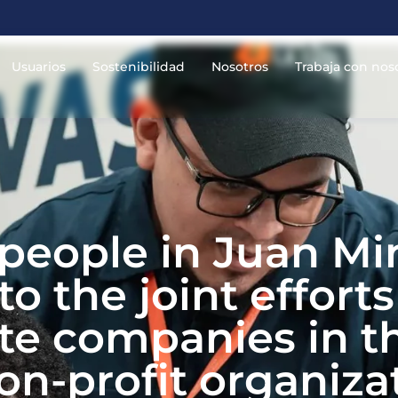
Usuarios
Sostenibilidad
Nosotros
Trabaja con nos
 people in Juan Mi
o the joint effort
ate companies in t
n-profit organizat