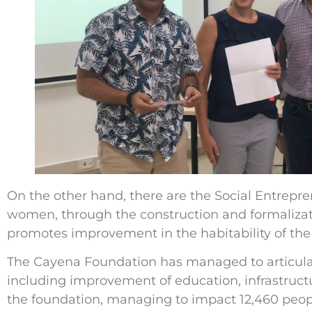
On the other hand, there are the Social Entrepren
women, through the construction and formalizati
promotes improvement in the habitability of the 
The Cayena Foundation has managed to articulate
including improvement of education, infrastructu
the foundation, managing to impact 12,460 peopl