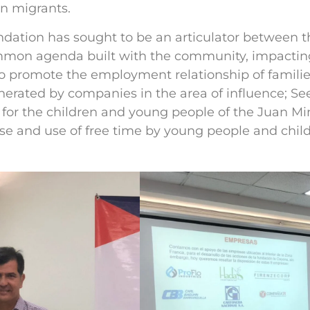
an migrants.
ndation has sought to be an articulator between 
mon agenda built with the community, impacting
o promote the employment relationship of families
enerated by companies in the area of influence; S
for the children and young people of the Juan Min
 and use of free time by young people and childr