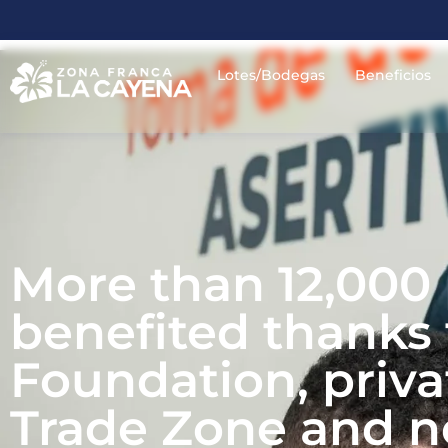
Lotes/Bodegas
Beneficios
More than 12,000
benefited thanks t
Foundation, priv
Trade Zone and no