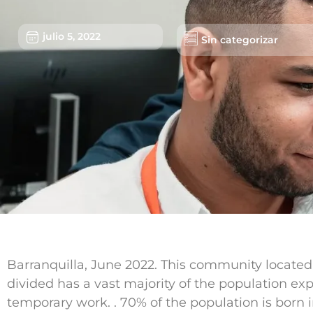
julio 5, 2022
Sin categorizar
Barranquilla, June 2022. This community located i
divided has a vast majority of the population ex
temporary work. . 70% of the population is born i