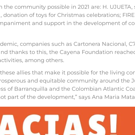
 the community possible in 2021 are: H. UJUETA,
donation of toys for Christmas celebrations; FI
paniment and support in the development of c
andemic, companies such as Cartonera Nacional, 
and thanks to this, the Cayena Foundation reached
ctivities, among others.
these allies that make it possible for the living c
, prosperous and equitable community around the J
s of Barranquilla and the Colombian Atlantic Coas
 not part of the development,” says Ana Maria Mata