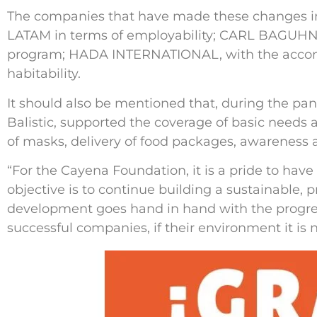
The companies that have made these changes in
LATAM in terms of employability; CARL BAGUHN, 
program; HADA INTERNATIONAL, with the accom
habitability.
It should also be mentioned that, during the p
Balistic, supported the coverage of basic needs 
of masks, delivery of food packages, awareness a
“For the Cayena Foundation, it is a pride to have 
objective is to continue building a sustainable
development goes hand in hand with the progres
successful companies, if their environment it is