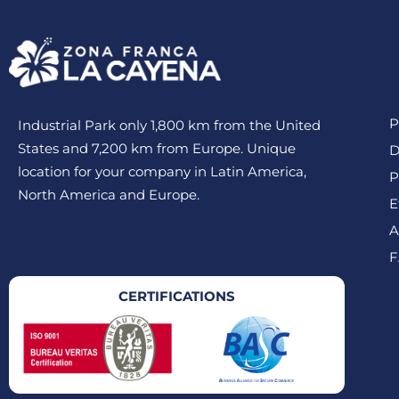
P
Industrial Park only 1,800 km from the United
States and 7,200 km from Europe. Unique
D
location for your company in Latin America,
P
North America and Europe.
E
A
F
CERTIFICATIONS