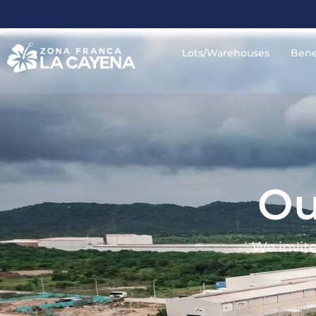
Lots/Warehouses
Bene
Ou
We invite