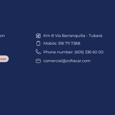
ion
Km 8 Via Barranquilla - Tubará.
Mobile: 318 711 7388
Phone number: (605) 336 60 00
ees
comercial@zofracar.com