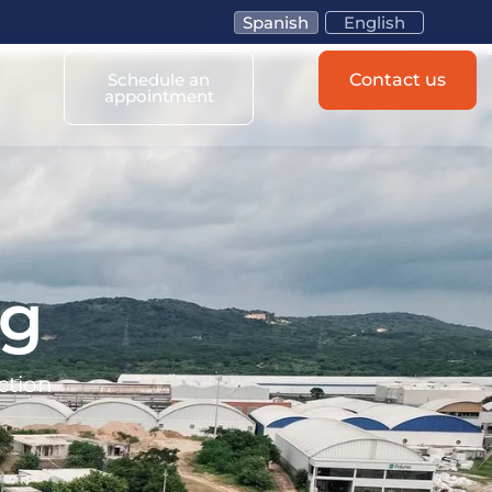
Spanish
English
Schedule an
Contact us
appointment
og
ction