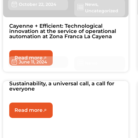
October 22, 2024
News
,
Uncategorized
Cayenne + Efficient: Technological
innovation at the service of operational
automation at Zona Franca La Cayena
Read more
June 11, 2024
News
Sustainability, a universal call, a call for
everyone
Read more