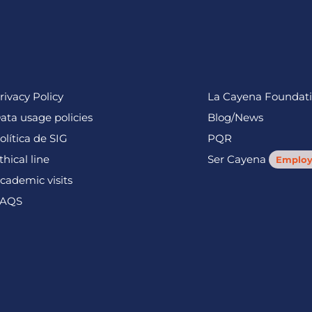
rivacy Policy
La Cayena Foundat
ata usage policies
Blog/News
olítica de SIG
PQR
thical line
Ser Cayena
Employ
cademic visits
AQS