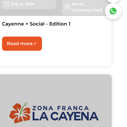
July 4, 2024
News
,
Uncategorized
Cayenne + Social - Edition 1
Read more