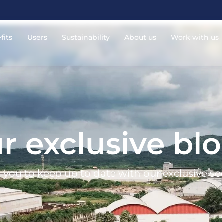
fits
Users
Sustainability
About us
Work with us
r exclusive bl
 you to keep up to date with our exclusive se