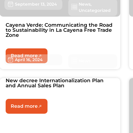
September 13, 2024
News
,
Uncategorized
Cayena Verde: Communicating the Road
to Sustainability in La Cayena Free Trade
Zone
Read more
April 16, 2024
News
New decree Internationalization Plan
and Annual Sales Plan
Read more