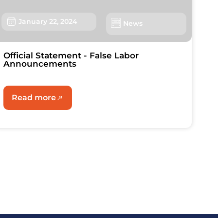
January 22, 2024
News
Official Statement - False Labor
Announcements
Read more