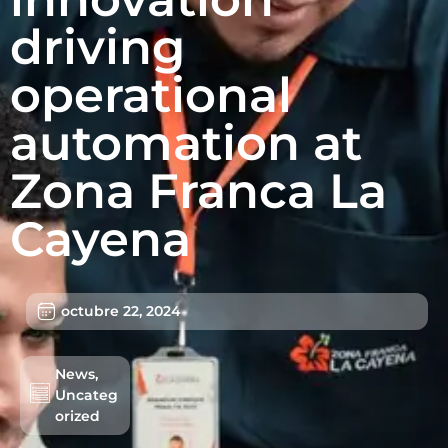
driving
operational
automation at
Zona Franca La
Cayena
octubre 22, 2024
Lotes/Bodegas
Beneficios
News
,
Usuarios
Uncateg
orized
Sostenibilidad