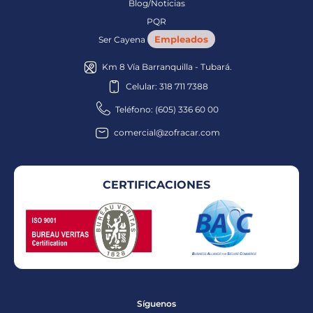
Blog/Noticias
PQR
Empleados
Ser Cayena
Km 8 Vía Barranquilla - Tubará.
Celular: 318 711 7388
Teléfono: (605) 336 60 00
comercial@zofracar.com
CERTIFICACIONES
Síguenos