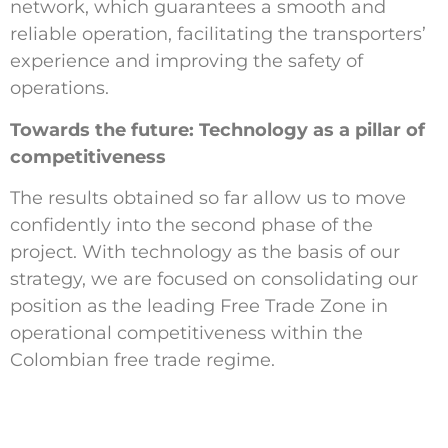
network, which guarantees a smooth and
reliable operation, facilitating the transporters’
experience and improving the safety of
operations.
Towards the future: Technology as a pillar of
competitiveness
The results obtained so far allow us to move
confidently into the second phase of the
project. With technology as the basis of our
strategy, we are focused on consolidating our
position as the leading Free Trade Zone in
operational competitiveness within the
Colombian free trade regime.