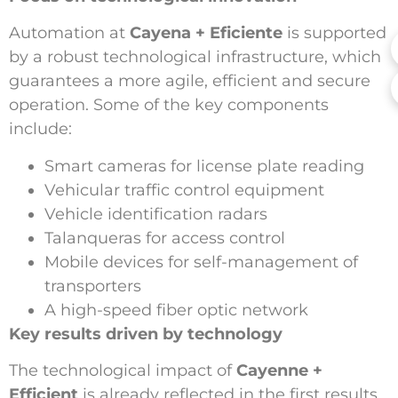
Automation at
Cayena + Eficiente
is supported
by a robust technological infrastructure, which
guarantees a more agile, efficient and secure
operation. Some of the key components
include:
Smart cameras for license plate reading
Vehicular traffic control equipment
Vehicle identification radars
Talanqueras for access control
Mobile devices for self-management of
transporters
A high-speed fiber optic network
Key results driven by technology
The technological impact of
Cayenne +
Efficient
is already reflected in the first results