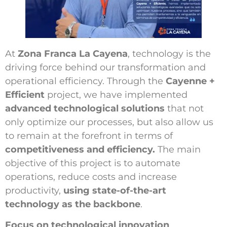
At
Zona Franca La Cayena
, technology is the
driving force behind our transformation and
operational efficiency. Through the
Cayenne +
Efficient
project, we have implemented
advanced technological solutions
that not
only optimize our processes, but also allow us
to remain at the forefront in terms of
competitiveness and efficiency.
The main
objective of this project is to automate
operations, reduce costs and increase
productivity,
using state-of-the-art
technology as the backbone
.
Focus on technological innovation