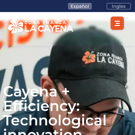
Español
Ingles
Cayena +
Efficiency:
Technological
innovation