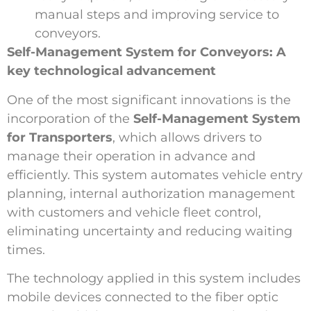
manual steps and improving service to
conveyors.
Self-Management System for Conveyors: A
key technological advancement
One of the most significant innovations is the
incorporation of the
Self-Management System
for Transporters
, which allows drivers to
manage their operation in advance and
efficiently. This system automates vehicle entry
planning, internal authorization management
with customers and vehicle fleet control,
eliminating uncertainty and reducing waiting
times.
The technology applied in this system includes
mobile devices connected to the fiber optic