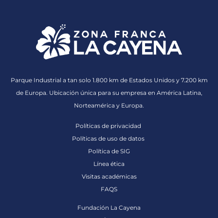
Parque Industrial a tan solo 1.800 km de Estados Unidos y 7.200 km
de Europa. Ubicación única para su empresa en América Latina,
Norteamérica y Europa.
Políticas de privacidad
Políticas de uso de datos
Política de SIG
Línea ética
Visitas académicas
FAQS
Fundación La Cayena