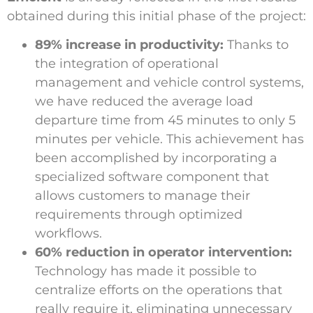
obtained during this initial phase of the project:
89% increase in productivity:
Thanks to
the integration of operational
management and vehicle control systems,
we have reduced the average load
departure time from 45 minutes to only 5
minutes per vehicle. This achievement has
been accomplished by incorporating a
specialized software component that
allows customers to manage their
requirements through optimized
workflows.
60% reduction in operator intervention:
Technology has made it possible to
centralize efforts on the operations that
really require it, eliminating unnecessary