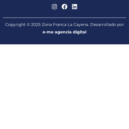
Copyright © 2025 Zona Franca La Cayena. Desarrollado por
e-me agencia digital