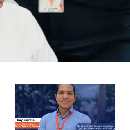
Nosotros
Trabaja con nosotros
Agendar Cita
Contáctanos