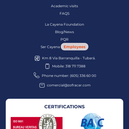
Academic visits
FAQS
La Cayena Foundation
Blog/News
PQR
Employees
Ser Cayena
Km 8 Via Barranquilla - Tubará.
Mobile: 318 711 7388
Phone number: (605) 336 60 00
comercial@zofracar.com
CERTIFICATIONS