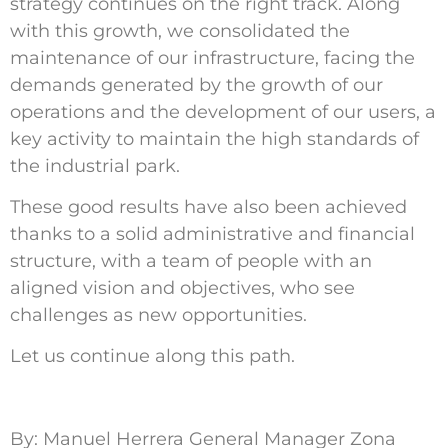
strategy continues on the right track. Along
with this growth, we consolidated the
maintenance of our infrastructure, facing the
demands generated by the growth of our
operations and the development of our users, a
key activity to maintain the high standards of
the industrial park.
These good results have also been achieved
thanks to a solid administrative and financial
structure, with a team of people with an
aligned vision and objectives, who see
challenges as new opportunities.
Let us continue along this path.
By: Manuel Herrera General Manager Zona