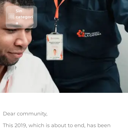
Sin
categorí
Lots/Warehouses
a
Benefits
Users
Sustainability
About us
Work with us
Schedule an Appointment
Contact us
Dear community,
This 2019, which is about to end, has been