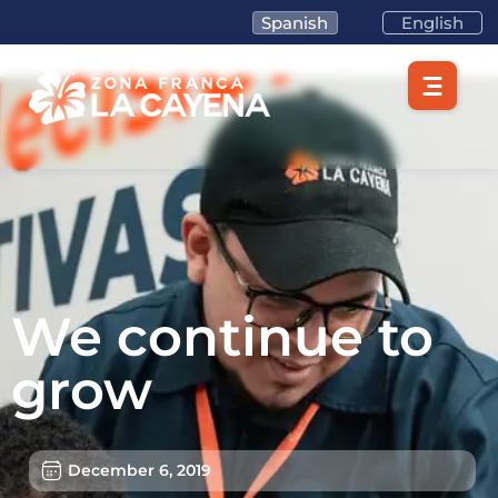
Spanish
English
We continue to
grow
December 6, 2019