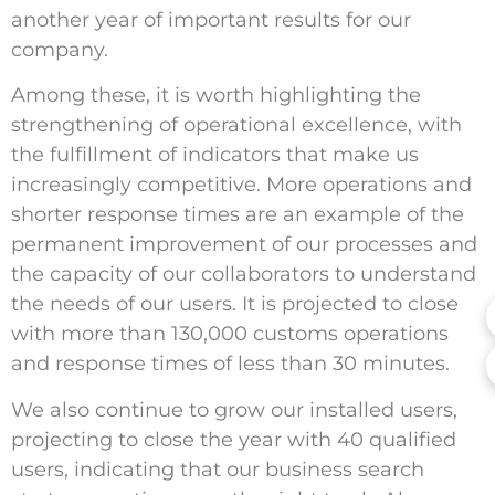
another year of important results for our
company.
Among these, it is worth highlighting the
strengthening of operational excellence, with
the fulfillment of indicators that make us
increasingly competitive. More operations and
shorter response times are an example of the
permanent improvement of our processes and
the capacity of our collaborators to understand
the needs of our users. It is projected to close
with more than 130,000 customs operations
and response times of less than 30 minutes.
We also continue to grow our installed users,
projecting to close the year with 40 qualified
users, indicating that our business search