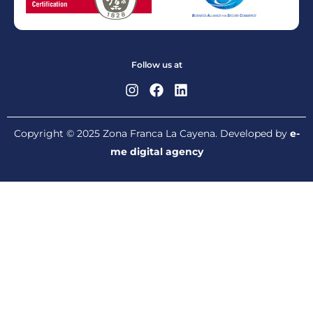
Follow us at
Copyright © 2025 Zona Franca La Cayena. Developed by
e-
me digital agency