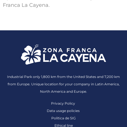
Franca La Cayena.
Industrial Park only 1,800 km from the United States and 7,200 km
from Europe. Unique location for your company in Latin America,
North America and Europe.
Privacy Policy
Data usage policies
Política de SIG
Ethical line