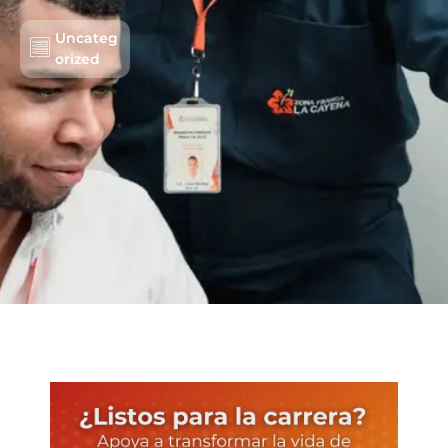
Uncateg
orized
Lots/Warehouses
Benefits
Users
Sustainability
About us
Work with us
Schedule an Appointment
Contact us