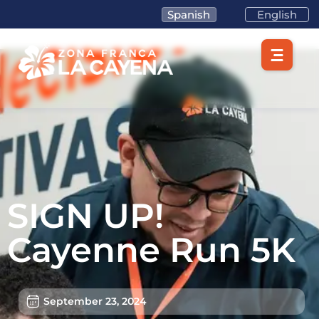
Spanish
English
SIGN UP!
Cayenne Run 5K
September 23, 2024