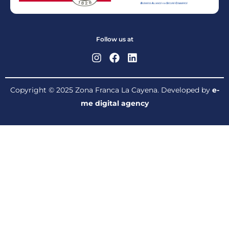
Follow us at
Copyright © 2025 Zona Franca La Cayena. Developed by
e-
me digital agency