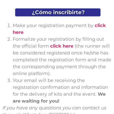
Make your registration payment by
click
here
Formalize your registration by filling out
the official form
click here
(the runner will
be considered registered once he/she has
completed the registration form and made
the corresponding payment through the
online platform).
Your email will be receiving the
registration confirmation and information
for the delivery of kits and the event.
We
are waiting for you!
If you have any questions you can contact us