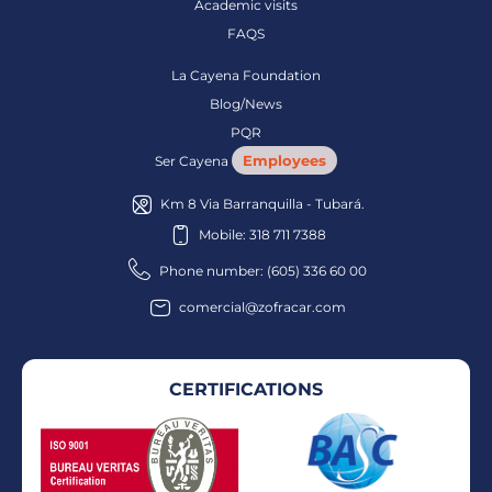
Academic visits
FAQS
La Cayena Foundation
Blog/News
PQR
Employees
Ser Cayena
Km 8 Via Barranquilla - Tubará.
Mobile: 318 711 7388
Phone number: (605) 336 60 00
comercial@zofracar.com
CERTIFICATIONS