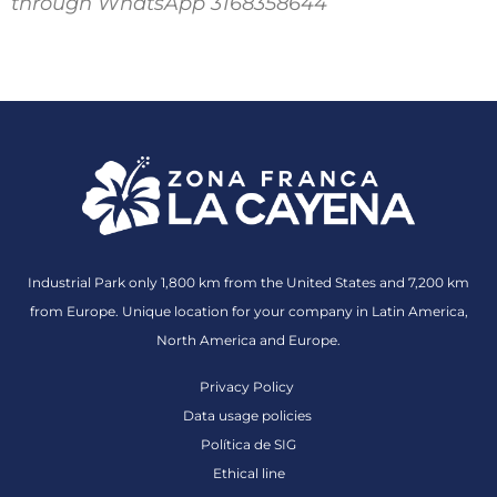
through WhatsApp 3168358644
Industrial Park only 1,800 km from the United States and 7,200 km
from Europe. Unique location for your company in Latin America,
North America and Europe.
Privacy Policy
Data usage policies
Política de SIG
Ethical line